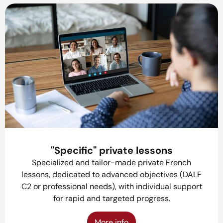
"Specific" private lessons
Specialized and tailor-made private French
lessons, dedicated to advanced objectives (DALF
C2 or professional needs), with individual support
for rapid and targeted progress.
More info