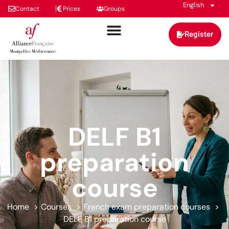
English
Contact
Prices
Groups
Register
DELF B1
preparation
course
Home
Courses
French exam preparation courses
DELF B1 preparation course