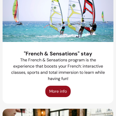
"French & Sensations" stay
The French & Sensations program is the
experience that boosts your French: interactive
classes, sports and total immersion to learn while
having fun!
More info