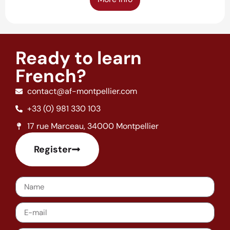
Ready to learn
French?
contact@af-montpellier.com
+33 (0) 981 330 103
17 rue Marceau, 34000 Montpellier
Register