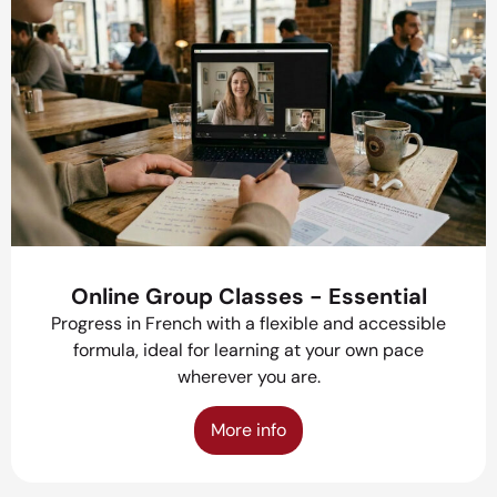
Online Group Classes - Essential
Progress in French with a flexible and accessible
formula, ideal for learning at your own pace
wherever you are.
More info