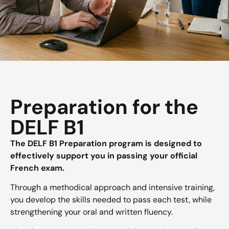
Preparation for the
DELF B1
The DELF B1 Preparation program is designed to
effectively support you in passing your official
French exam.
Through a methodical approach and intensive training,
you develop the skills needed to pass each test, while
strengthening your oral and written fluency.