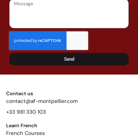
Send
Contact us
contact@af-montpellier.com
+33 981 330 103
Learn French
French Courses