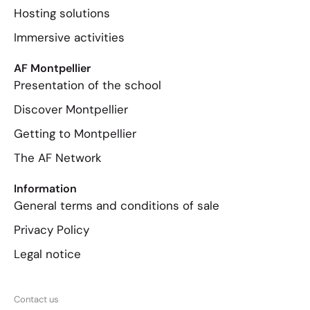
Hosting solutions
Immersive activities
AF Montpellier
Presentation of the school
Discover Montpellier
Getting to Montpellier
The AF Network
Information
General terms and conditions of sale
Privacy Policy
Legal notice
Contact us