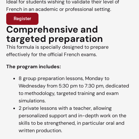
Ideal for students wishing to validate their level of
French in an academic or professional setting.
Register
Comprehensive and
targeted preparation
This formula is specially designed to prepare
effectively for the official French exams.
The program includes:
8 group preparation lessons, Monday to
Wednesday from 5:30 pm to 7:30 pm, dedicated
to methodology, targeted training and exam
simulations.
2 private lessons with a teacher, allowing
personalized support and in-depth work on the
skills to be strengthened, in particular oral and
written production.