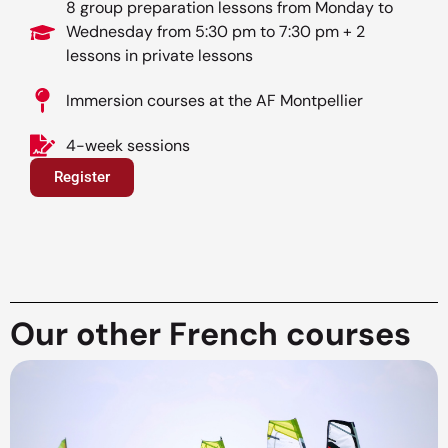
8 group preparation lessons from Monday to
Wednesday from 5:30 pm to 7:30 pm + 2
lessons in private lessons
Immersion courses at the AF Montpellier
4-week sessions
Register
Our other French courses