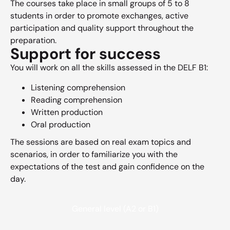
The courses take place in small groups of 5 to 8
students in order to promote exchanges, active
participation and quality support throughout the
preparation.
Support for success
You will work on all the skills assessed in the DELF B1:
Listening comprehension
Reading comprehension
Written production
Oral production
The sessions are based on real exam topics and
scenarios, in order to familiarize you with the
expectations of the test and gain confidence on the
day.
General level (A2 or B1)