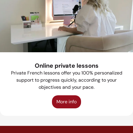
Online private lessons
Private French lessons offer you 100% personalized
support to progress quickly, according to your
objectives and your pace.
More info