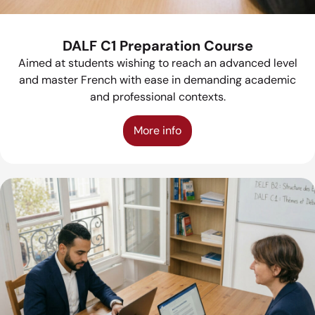
DALF C1 Preparation Course
Aimed at students wishing to reach an advanced level
and master French with ease in demanding academic
and professional contexts.
More info