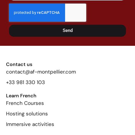
Send
Contact us
contact@af-montpellier.com
+33 981 330 103
Learn French
French Courses
Hosting solutions
Immersive activities