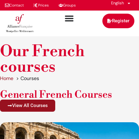
English
Contact
Prices
Groups
Register
Our French
courses
Home
Courses
General French Courses
View All Courses