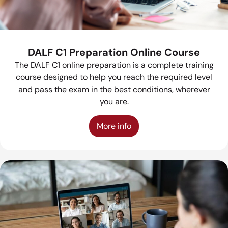
DALF C1 Preparation Online Course
The DALF C1 online preparation is a complete training
course designed to help you reach the required level
and pass the exam in the best conditions, wherever
you are.
More info