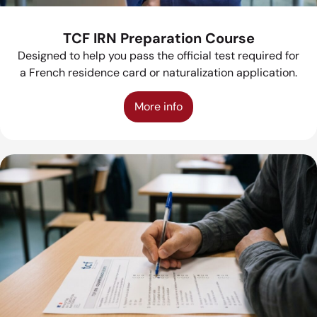
TCF IRN Preparation Course
Designed to help you pass the official test required for
a French residence card or naturalization application.
More info