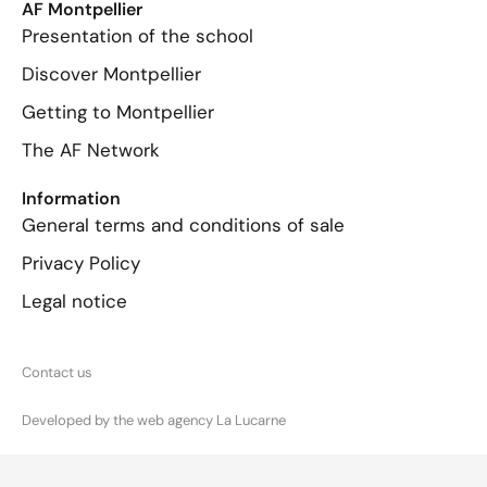
AF Montpellier
Presentation of the school
Discover Montpellier
Getting to Montpellier
The AF Network
Information
General terms and conditions of sale
Privacy Policy
Legal notice
Contact us
Developed by the web agency La Lucarne