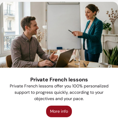
Private French lessons
Private French lessons offer you 100% personalized
support to progress quickly, according to your
objectives and your pace.
More info