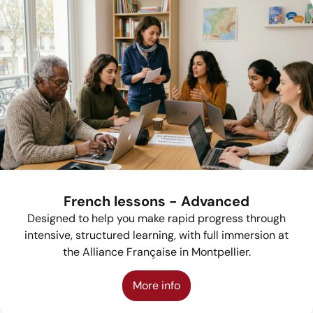
French lessons - Advanced
Designed to help you make rapid progress through
intensive, structured learning, with full immersion at
the Alliance Française in Montpellier.
More info