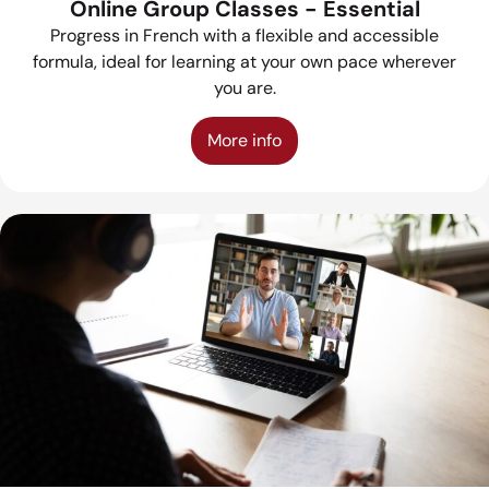
Online Group Classes - Essential
Progress in French with a flexible and accessible
formula, ideal for learning at your own pace wherever
you are.
More info