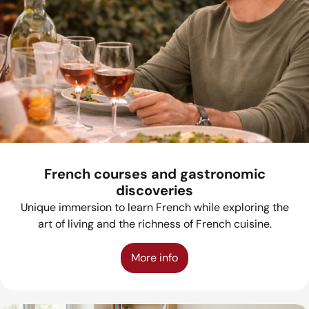
French courses and gastronomic
discoveries
Unique immersion to learn French while exploring the
art of living and the richness of French cuisine.
More info