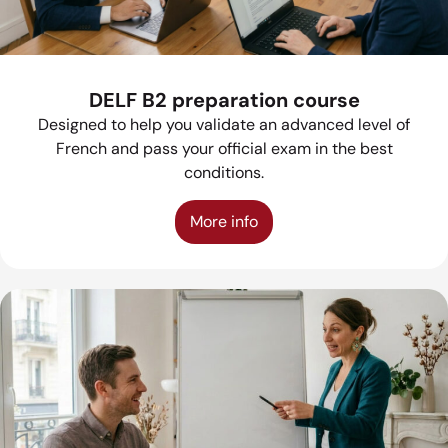
DELF B2 preparation course
Designed to help you validate an advanced level of
French and pass your official exam in the best
conditions.
More info