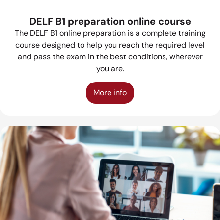
DELF B1 preparation online course
The DELF B1 online preparation is a complete training
course designed to help you reach the required level
and pass the exam in the best conditions, wherever
you are.
More info