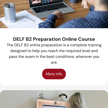
DELF B2 Preparation Online Course
The DELF B2 online preparation is a complete training
designed to help you reach the required level and
pass the exam in the best conditions, wherever you
are.
More info