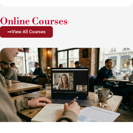
Online Courses
View All Courses