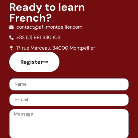
Ready to learn
French?
contact@af-montpellier.com
+33 (0) 981 330 103
17 rue Marceau, 34000 Montpellier
Register