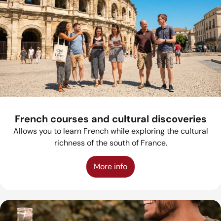
French courses and cultural discoveries
Allows you to learn French while exploring the cultural
richness of the south of France.
More info