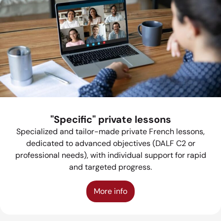
"Specific" private lessons
Specialized and tailor-made private French lessons,
dedicated to advanced objectives (DALF C2 or
professional needs), with individual support for rapid
and targeted progress.
More info