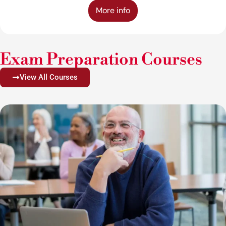
More info
Exam Preparation Courses
View All Courses