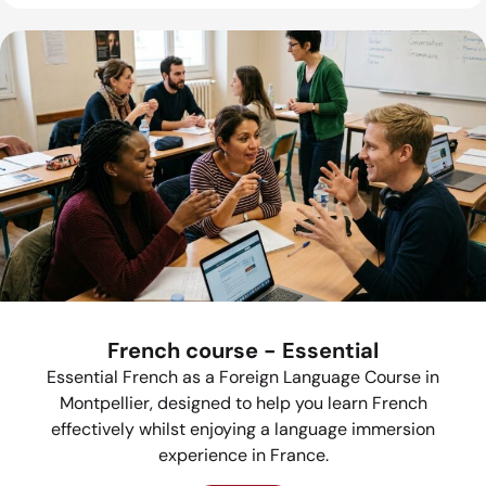
French course - Essential
Essential French as a Foreign Language Course in
Montpellier, designed to help you learn French
effectively whilst enjoying a language immersion
experience in France.