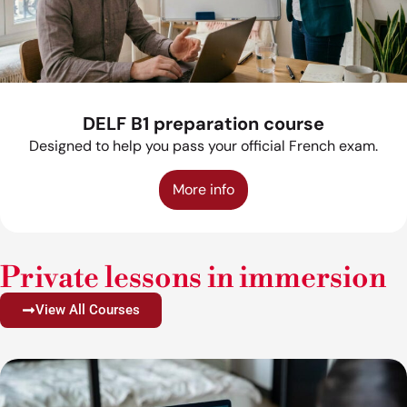
DELF B1 preparation course
Designed to help you pass your official French exam.
More info
Private lessons in immersion
View All Courses