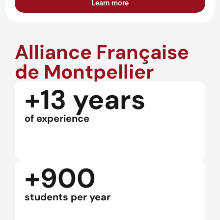
Learn more
Alliance Française
de Montpellier
+13 years
of experience
+900
students per year