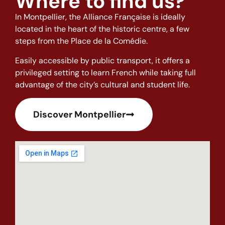
Where to find us?
In Montpellier, the Alliance Française is ideally
located in the heart of the historic centre, a few
steps from the Place de la Comédie.
Easily accessible by public transport, it offers a
privileged setting to learn French while taking full
advantage of the city’s cultural and student life.
Discover Montpellier