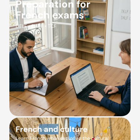
Preparation for
French exams
DELF • DALF • TCF
French and culture
Learn French while exploring the cultural