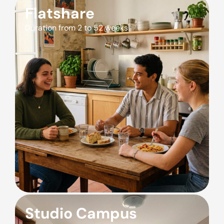
Flatshare
Duration from 2 to 52 weeks
Studio Campus