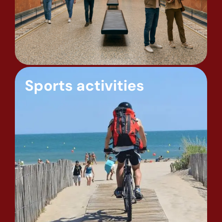
Sports activities