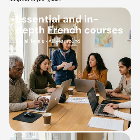
Essential and in-
depth French courses
For all levels • All year round