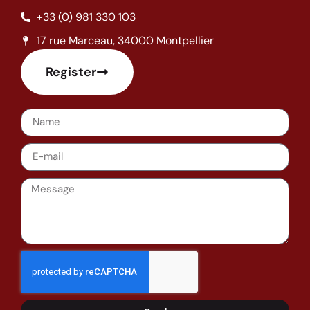
+33 (0) 981 330 103
17 rue Marceau, 34000 Montpellier
Register