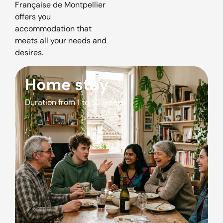
Française de Montpellier
offers you
accommodation that
meets all your needs and
desires.
Home stay
Duration from 1 to 52 weeks