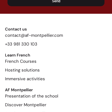
Send
Contact us
contact@af-montpellier.com
+33 981 330 103
Learn French
French Courses
Hosting solutions
Immersive activities
AF Montpellier
Presentation of the school
Discover Montpellier