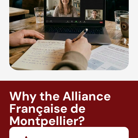
Why the Alliance
Française de
Montpellier?