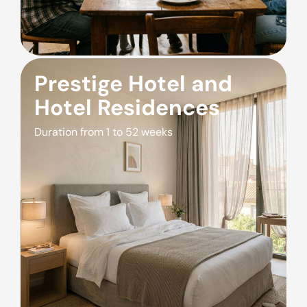
Prestige Hotel and
Hotel Residences
Duration from 1 to 52 weeks