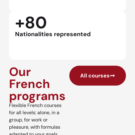
+80
Nationalities represented
Our
All courses
French
programs
Flexible French courses
for all levels: alone, in a
group, for work or
pleasure, with formulas
adapted to your goals.