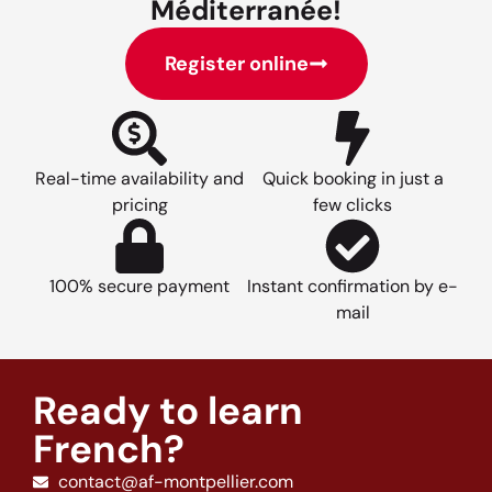
Méditerranée!
Register online
Real-time availability and
Quick booking in just a
pricing
few clicks
100% secure payment
Instant confirmation by e-
mail
Ready to learn
French?
contact@af-montpellier.com