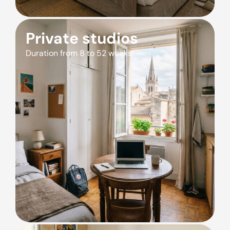
Private studios
Duration from 8 to 52 weeks