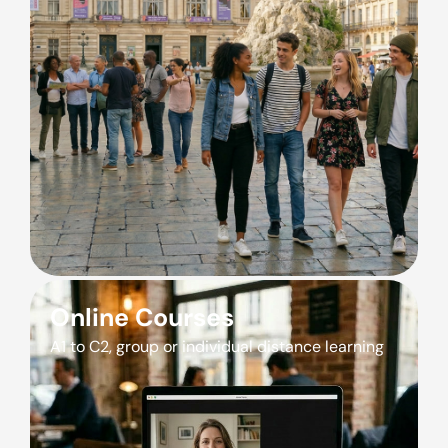
Online Courses
A1 to C2, group or individual distance learning