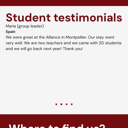
Student testimonials
Maria (group leader)
A
Spain
H
We were great at the Alliance in Montpellier. Our stay went
A
d
very well. We are two teachers and we came with 20 students
a
and we will go back next year! Thank you!
v
w
p
V
c
c
v