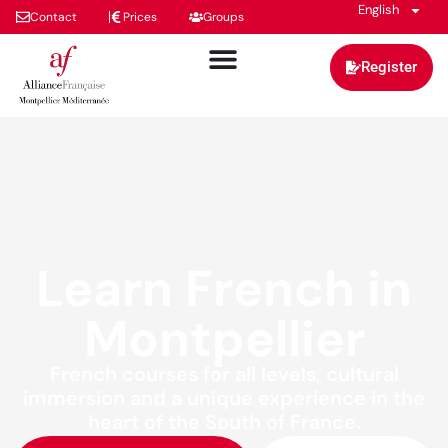
English
Contact
Prices
Groups
Register
Learn French in
Montpellier
French courses for all levels, cultural
immersion and a unique experience in the
heart of the South of France.