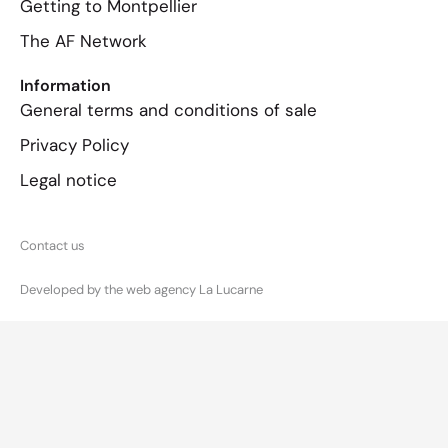
Getting to Montpellier
The AF Network
Information
General terms and conditions of sale
Privacy Policy
Legal notice
Contact us
Developed by the web agency La Lucarne