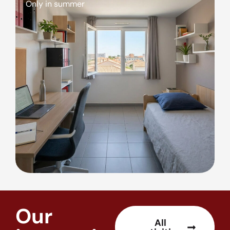
Only in summer
Our
All