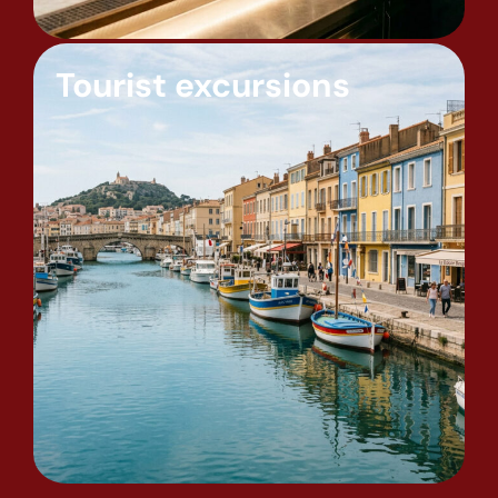
Tourist excursions