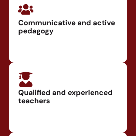
Communicative and active
pedagogy
Qualified and experienced
teachers