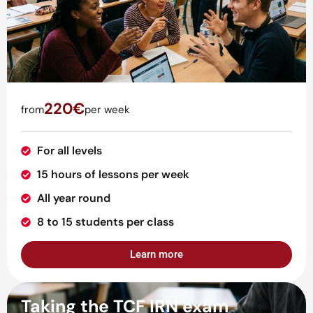
220€
from
per week
For all levels
15 hours of lessons per week
All year round
8 to 15 students per class
Learn more
Taking the TCF IRN exam