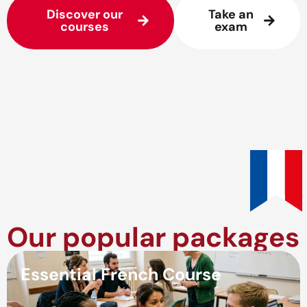
Discover our
Take an
courses
exam
Our popular packages
Essential French Course