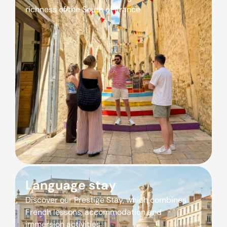
richness of the South of France
Language stay
Discover our Prestige Stay, which combines
French lessons, accommodation and
immersion activities