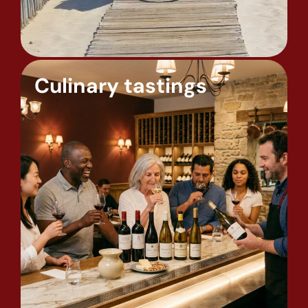
Culinary tastings