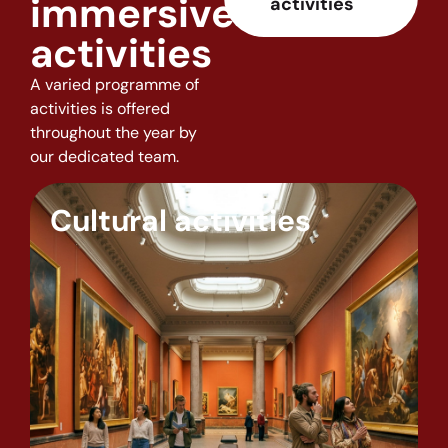
immersive
activities
activities
A varied programme of
activities is offered
throughout the year by
our dedicated team.
Cultural activities