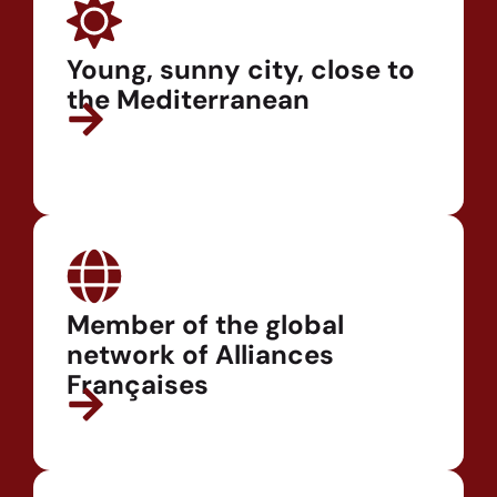
Young, sunny city, close to
the Mediterranean
Member of the global
network of Alliances
Françaises