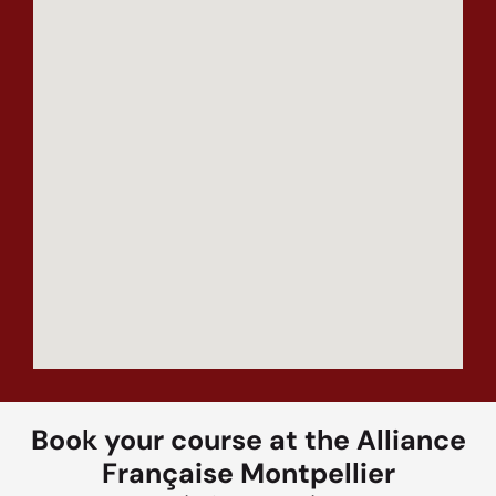
Book your course at the Alliance
Française Montpellier