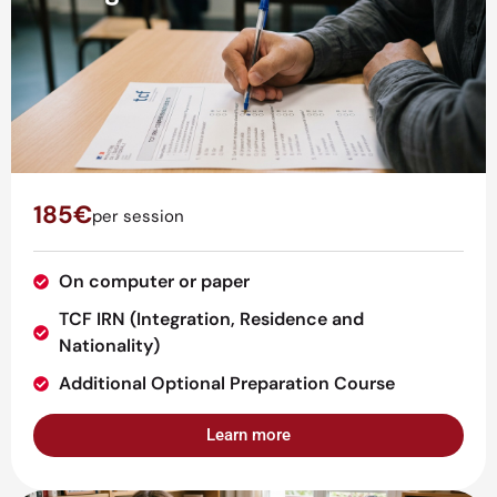
185€
per session
On computer or paper
TCF IRN (Integration, Residence and
Nationality)
Additional Optional Preparation Course
Learn more