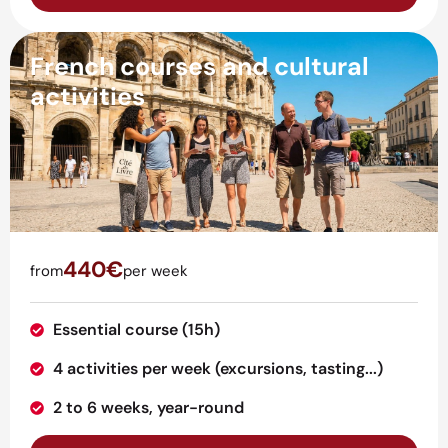
French courses and cultural
activities
440€
from
per week
Essential course (15h)
4 activities per week (excursions, tasting...)
2 to 6 weeks, year-round