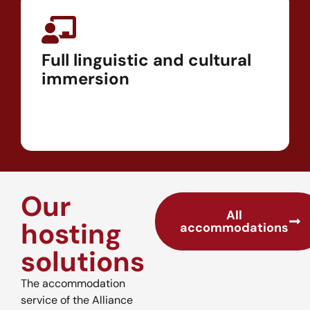
Full linguistic and cultural
immersion
Our
All
hosting
accommodations
solutions
The accommodation
service of the Alliance