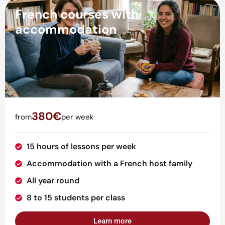
French courses with
accommodation
380€
from
per week
15 hours of lessons per week
Accommodation with a French host family
All year round
8 to 15 students per class
Learn more