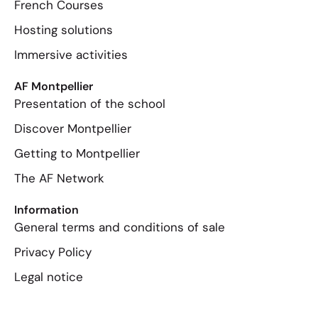
French Courses
Hosting solutions
Immersive activities
AF Montpellier
Presentation of the school
Discover Montpellier
Getting to Montpellier
The AF Network
Information
General terms and conditions of sale
Privacy Policy
Legal notice