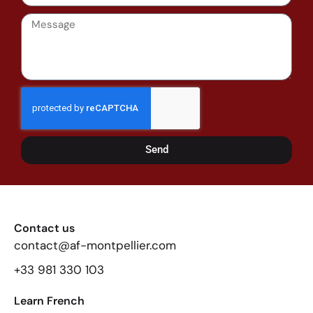
Send
Contact us
contact@af-montpellier.com
+33 981 330 103
Learn French