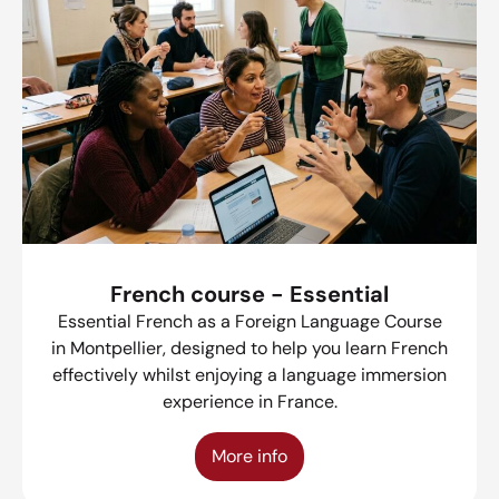
French course - Essential
Essential French as a Foreign Language Course
in Montpellier, designed to help you learn French
effectively whilst enjoying a language immersion
experience in France.
More info