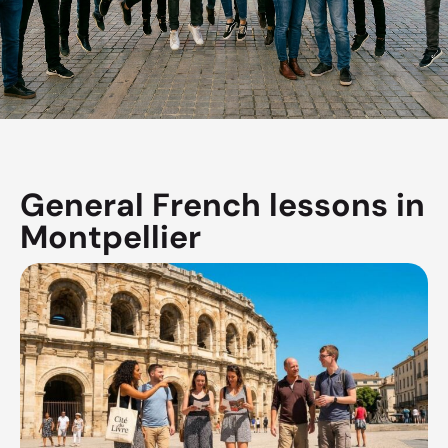
General French lessons in
Montpellier