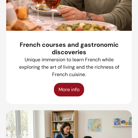
French courses and gastronomic
discoveries
Unique immersion to learn French while
exploring the art of living and the richness of
French cuisine.
More info