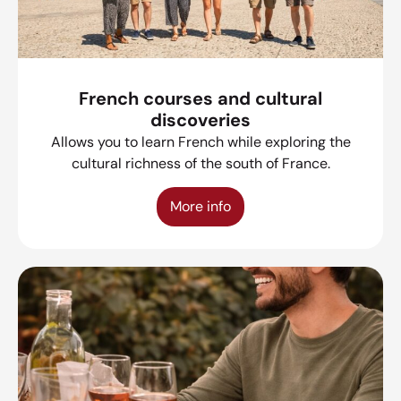
French courses and cultural
discoveries
Allows you to learn French while exploring the
cultural richness of the south of France.
More info