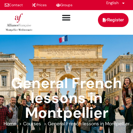
English
Contact
Prices
Groups
Register
General French
lessons in
Montpellier
Home
Courses
General French lessons in Montpellier