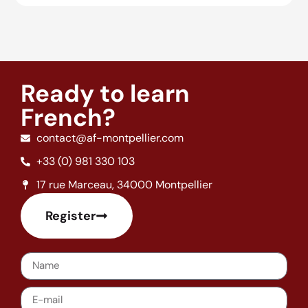
Ready to learn
French?
contact@af-montpellier.com
+33 (0) 981 330 103
17 rue Marceau, 34000 Montpellier
Register