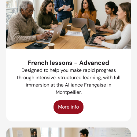
French lessons - Advanced
Designed to help you make rapid progress
through intensive, structured learning, with full
immersion at the Alliance Française in
Montpellier.
More info