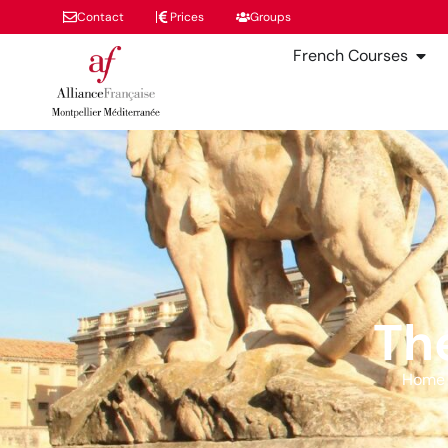
Contact
Prices
Groups
French Courses
Th
Home