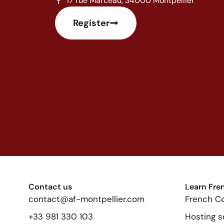
17 rue Marceau, 34000 Montpellier
Register
Contact us
Learn Fre
contact@af-montpellier.com
French C
+33 981 330 103
Hosting s