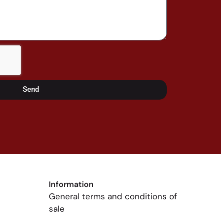
Send
Information
General terms and conditions of
sale