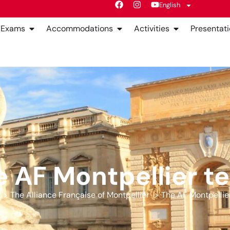
English
Exams
Accommodations
Activities
Presentati
e AF Montpellier t
The Alliance Française of Montpellier
The AF Montpellie