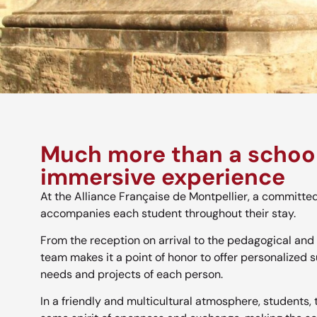
Much more than a school
immersive experience
At the Alliance Française de Montpellier, a committe
accompanies each student throughout their stay.
From the reception on arrival to the pedagogical and 
team makes it a point of honor to offer personalized s
needs and projects of each person.
In a friendly and multicultural atmosphere, students,