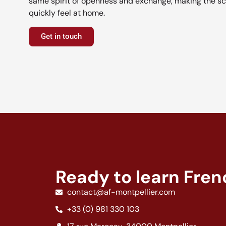
same spirit of openness and exchange, making the sc
quickly feel at home.
Get in touch
Ready to learn Fre
contact@af-montpellier.com
+33 (0) 981 330 103