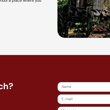
hool a place where you
nch?