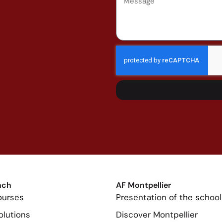
nch
AF Montpellier
ourses
Presentation of the school
olutions
Discover Montpellier