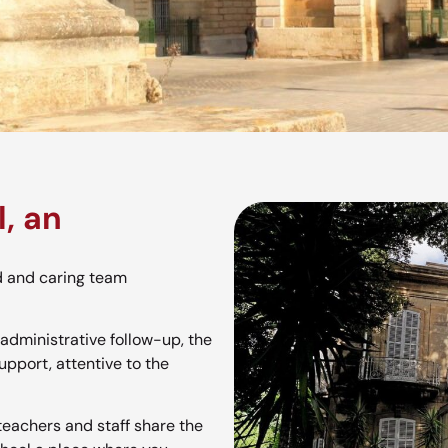
, an
d and caring team
administrative follow-up, the
upport, attentive to the
 teachers and staff share the