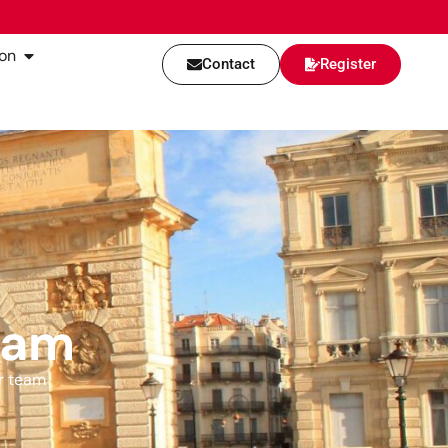
on
Contact
Register
eam
r team