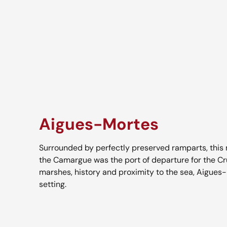
Aigues-Mortes
Surrounded by perfectly preserved ramparts, this m
the Camargue was the port of departure for the C
marshes, history and proximity to the sea, Aigues-
setting.