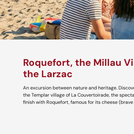
Roquefort, the Millau V
the Larzac
An excursion between nature and heritage. Discove
the Templar village of La Couvertoirade, the specta
finish with Roquefort, famous for its cheese (brave y