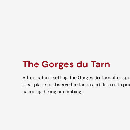
The Gorges du Tarn
A true natural setting, the Gorges du Tarn offer spe
ideal place to observe the fauna and flora or to pra
canoeing, hiking or climbing.