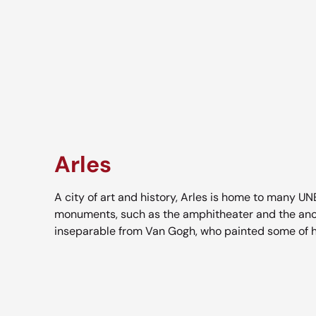
Arles
A city of art and history, Arles is home to many 
monuments, such as the amphitheater and the ancien
inseparable from Van Gogh, who painted some of h