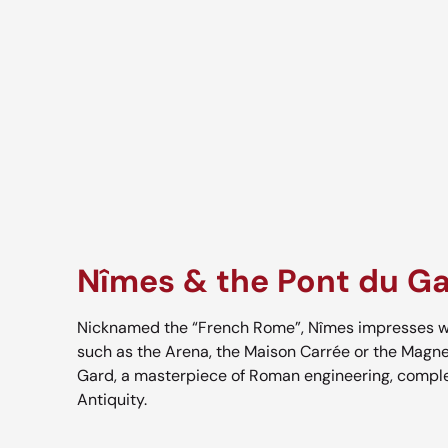
Nîmes & the Pont du G
Nicknamed the “French Rome”, Nîmes impresses wi
such as the Arena, the Maison Carrée or the Magne
Gard, a masterpiece of Roman engineering, comple
Antiquity.