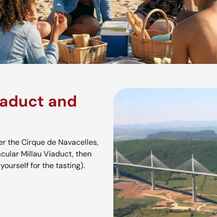
iaduct and
r the Cirque de Navacelles,
cular Millau Viaduct, then
ourself for the tasting).