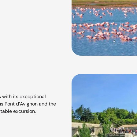
 with its exceptional
us Pont d’Avignon and the
ttable excursion.