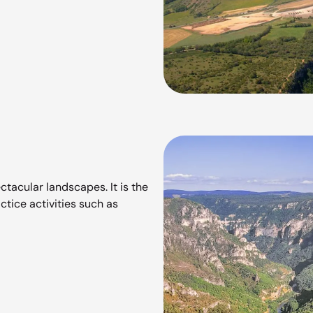
ctacular landscapes. It is the
ctice activities such as