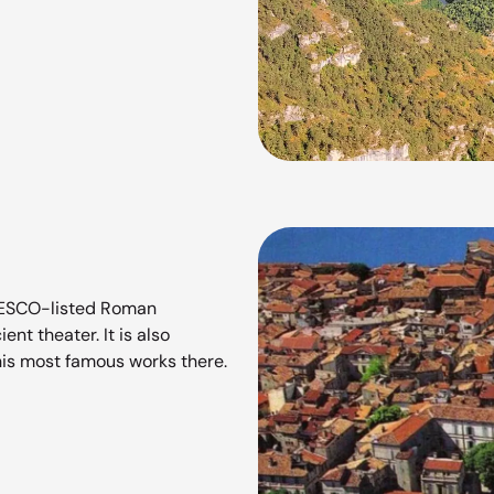
UNESCO-listed Roman
t theater. It is also
is most famous works there.