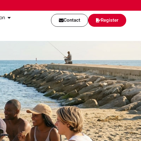
on
Contact
Register