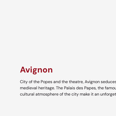
Avignon
City of the Popes and the theatre, Avignon seduces
medieval heritage. The Palais des Papes, the famo
cultural atmosphere of the city make it an unforge