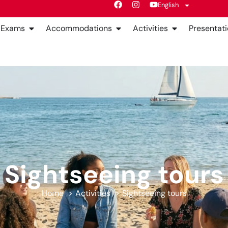
English
Exams
Accommodations
Activities
Presentati
Sightseeing tours
Home
Activities
Sightseeing tours