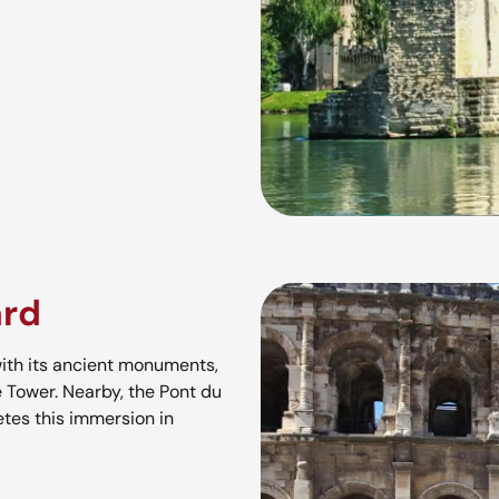
ard
th its ancient monuments,
 Tower. Nearby, the Pont du
tes this immersion in