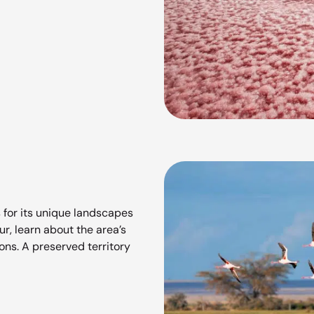
 for its unique landscapes
r, learn about the area’s
ions. A preserved territory