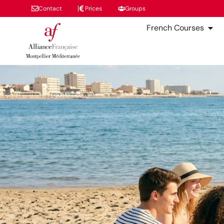
Contact
Prices
Groups
French Courses