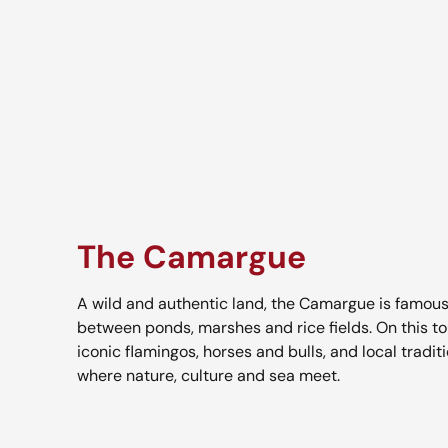
The Camargue
A wild and authentic land, the Camargue is famous
between ponds, marshes and rice fields. On this tou
iconic flamingos, horses and bulls, and local tradit
where nature, culture and sea meet.