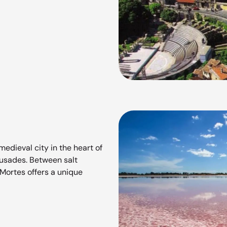
edieval city in the heart of
rusades. Between salt
Mortes offers a unique