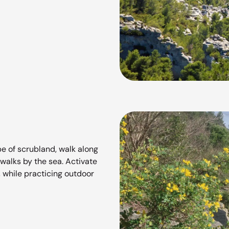
e of scrubland, walk along
 walks by the sea. Activate
, while practicing outdoor