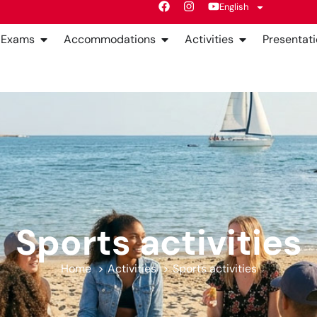
English
Exams
Accommodations
Activities
Presentati
Sports activities
Home
Activities
Sports activities