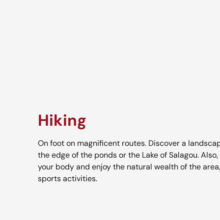
Hiking
On foot on magnificent routes. Discover a landscap
the edge of the ponds or the Lake of Salagou. Also,
your body and enjoy the natural wealth of the area
sports activities.