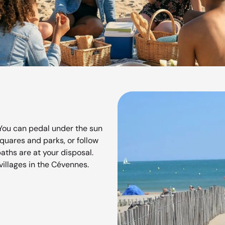
You can pedal under the sun
squares and parks, or follow
paths are at your disposal.
villages in the Cévennes.