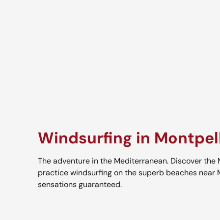
Windsurfing in Montpell
The adventure in the Mediterranean. Discover the
practice windsurfing on the superb beaches near 
sensations guaranteed.