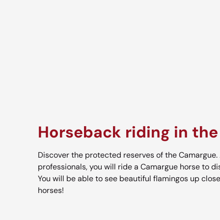
Horseback riding in th
Discover the protected reserves of the Camargue. 
professionals, you will ride a Camargue horse to di
You will be able to see beautiful flamingos up close
horses!