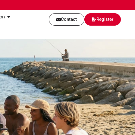
on
Contact
Register