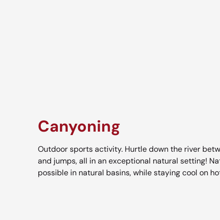
Canyoning
Outdoor sports activity. Hurtle down the river bet
and jumps, all in an exceptional natural setting! N
possible in natural basins, while staying cool on 