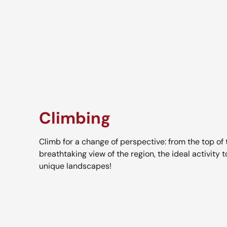
Climbing
Climb for a change of perspective: from the top of t
breathtaking view of the region, the ideal activity 
unique landscapes!