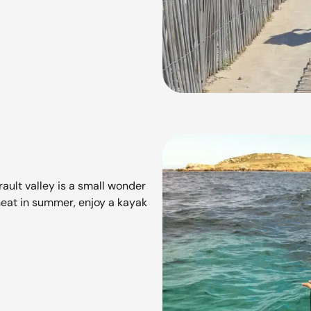
ault valley is a small wonder
eat in summer, enjoy a kayak