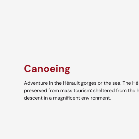
Canoeing
Adventure in the Hérault gorges or the sea. The Hér
preserved from mass tourism: sheltered from the h
descent in a magnificent environment.