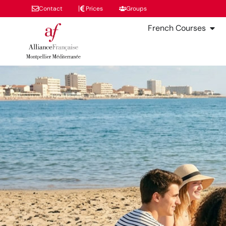
Contact
Prices
Groups
French Courses