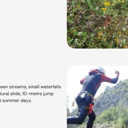
ween streams, small waterfalls
atural slide, 10-metre jump
hot summer days.