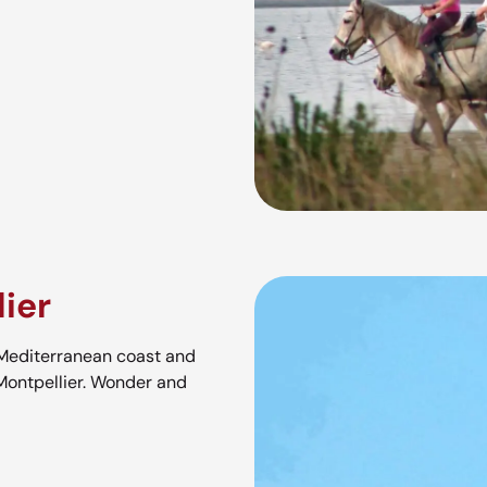
ier
 Mediterranean coast and
Montpellier. Wonder and