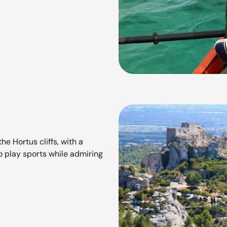
he Hortus cliffs, with a
to play sports while admiring