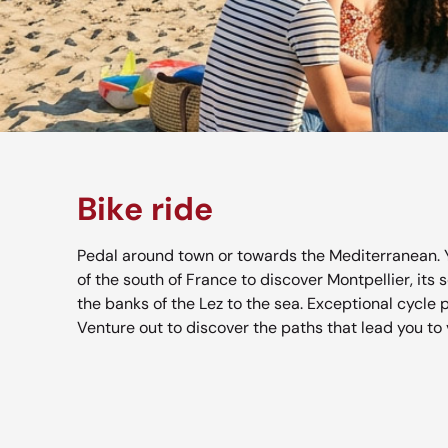
Bike ride
Pedal around town or towards the Mediterranean. 
of the south of France to discover Montpellier, its 
the banks of the Lez to the sea. Exceptional cycle 
Venture out to discover the paths that lead you to 