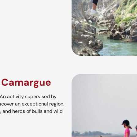
e Camargue
An activity supervised by
scover an exceptional region.
, and herds of bulls and wild