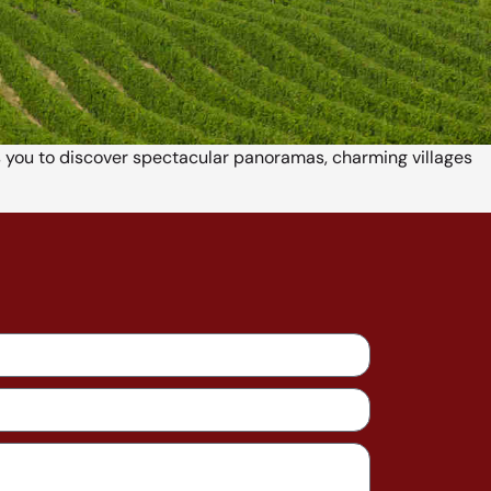
ws you to discover spectacular panoramas, charming villages