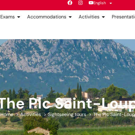
English
Exams
Accommodations
Activities
Presentati
The Pic Saint-Lou
Home
Activities
Sightseeing tours
The Pic Saint-Loup