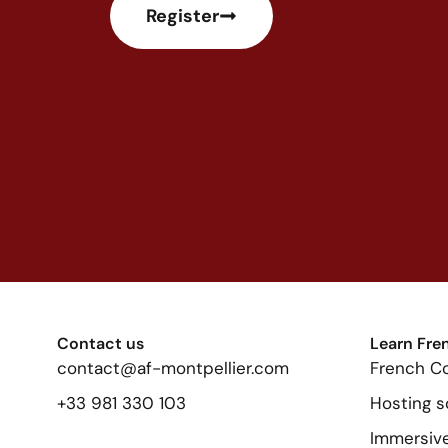
Register
Contact us
Learn Fre
contact@af-montpellier.com
French C
+33 981 330 103
Hosting s
Immersive