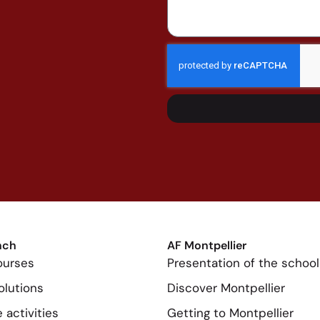
nch
AF Montpellier
ourses
Presentation of the school
olutions
Discover Montpellier
 activities
Getting to Montpellier