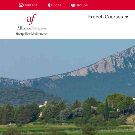
Contact
Prices
Groups
French Courses