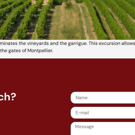
ominates the vineyards and the garrigue. This excursion allo
the gates of Montpellier.
nch?