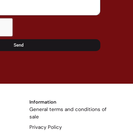
Send
Information
General terms and conditions of
sale
Privacy Policy