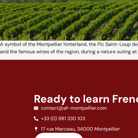
A symbol of the Montpellier hinterland, the Pic Saint-Loup d
and the famous wines of the region, during a nature outing at 
Ready to learn Fre
contact@af-montpellier.com
+33 (0) 981 330 103
17 rue Marceau, 34000 Montpellier