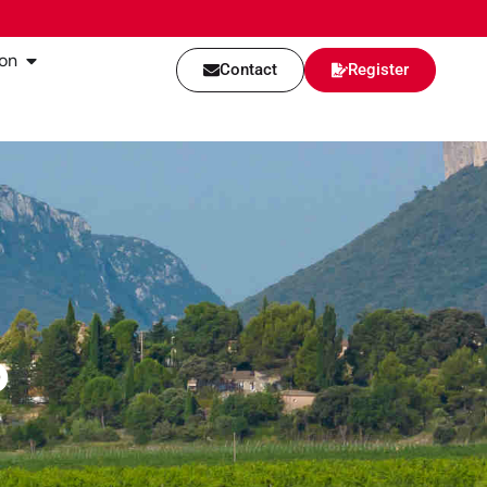
on
Contact
Register
p