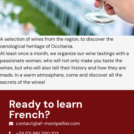
A selection of wines from the region, to discover the
oenological heritage of Occitania.
At least once a month, we organize our wine tastings with a
passionate woman, who will not only make you taste the
wines, but who will also tell their history and how they are
made. In a warm atmosphere, come and discover all the
secrets of the wines!
Ready to learn
French?
contact@af-montpellier.com
+33 (0) 981 330 103