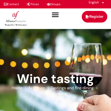
English
Contact
Prices
Groups
Register
Wine tasting
Home
Activities
Tastings and fine dining
Wine tasting