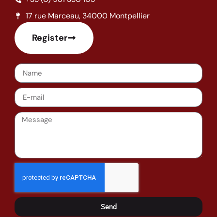
17 rue Marceau, 34000 Montpellier
Register
Send