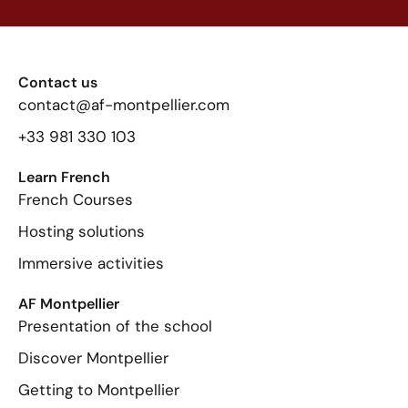
Contact us
contact@af-montpellier.com
+33 981 330 103
Learn French
French Courses
Hosting solutions
Immersive activities
AF Montpellier
Presentation of the school
Discover Montpellier
Getting to Montpellier