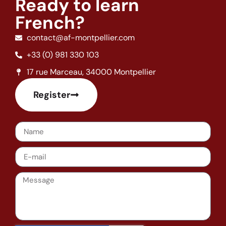
Ready to learn
French?
contact@af-montpellier.com
+33 (0) 981 330 103
17 rue Marceau, 34000 Montpellier
Register