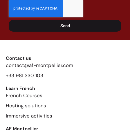
Send
Contact us
contact@af-montpellier.com
+33 981 330 103
Learn French
French Courses
Hosting solutions
Immersive activities
AF Montpellier