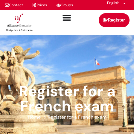
English
Contact
Prices
Groups
Register
Register for a
French exam
Home
Register for a French exam